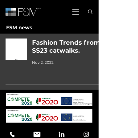
FSM news
Fashion Trends from
SS23 catwalks.
Nov 2, 2022