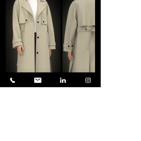
the duster