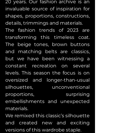
20 years. Our fashion archive is an 
invaluable source of inspiration for 
shapes, proportions, constructions, 
details, trimmings and materials.
The fashion trends of 2023 are 
transforming this timeless coat. 
The beige tones, brown buttons 
and matching belts are classics, 
but we have been witnessing a 
constant recreation on several 
levels. This season the focus is on 
oversized and longer-than-usual 
silhouettes, unconventional 
proportions, surprising 
embellishments and unexpected 
materials.
We remixed this classic’s silhouette 
and created new and exciting 
versions of this wardrobe staple.