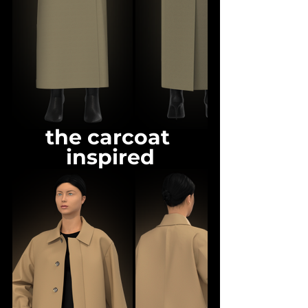
the carcoat 
inspired