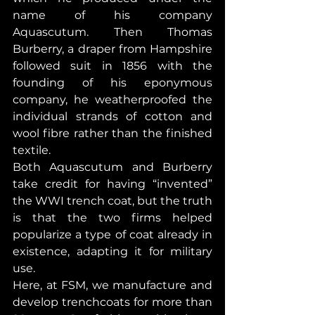
name of his company 
Aquascutum. Then Thomas 
Burberry, a draper from Hampshire 
followed suit in 1856 with the 
founding of his eponymous 
company, he weatherproofed the 
individual strands of cotton and 
wool fibre rather than the finished 
textile.
Both Aquascutum and Burberry 
take credit for having “invented” 
the WWI trench coat, but the truth 
is that the two firms helped 
popularize a type of coat already in 
existence, adapting it for military 
use.
Here, at FSM, we manufacture and 
develop trenchcoats for more than 