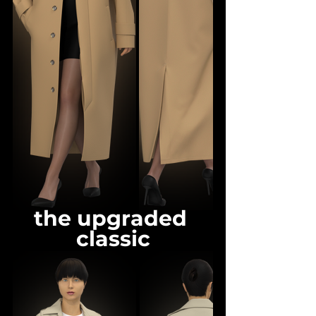
the upgraded 
classic