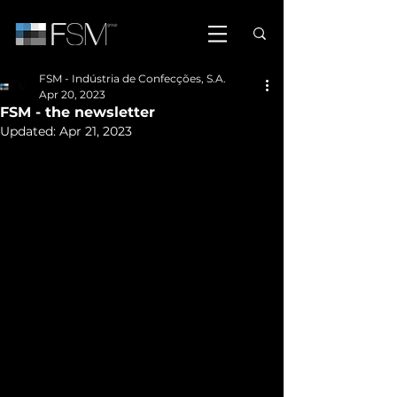
FSM - Indústria de Confecções, S.A.
Apr 20, 2023
FSM - the newsletter
Updated:
Apr 21, 2023