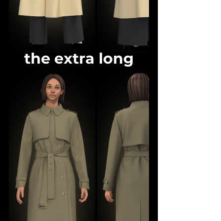
the extra long