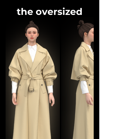
the oversized