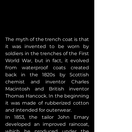
The myth of the trench coat is that 
it was invented to be worn by 
soldiers in the trenches of the First 
World War, but in fact, it evolved 
from waterproof coats created 
back in the 1820s by Scottish 
chemist and inventor Charles 
Macintosh and British inventor 
Thomas Hancock. In the beginning 
it was made of rubberized cotton 
and intended for outerwear.
In 1853, the tailor John Emary 
developed an improved raincoat, 
which he produced under the 