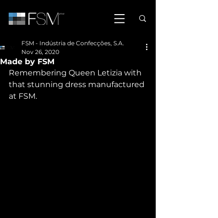
FSM - Indústria de Confecções, S.A.
Nov 26, 2020
Made by FSM
Remembering Queen Letizia with 
that stunning dress manufactured 
at FSM.