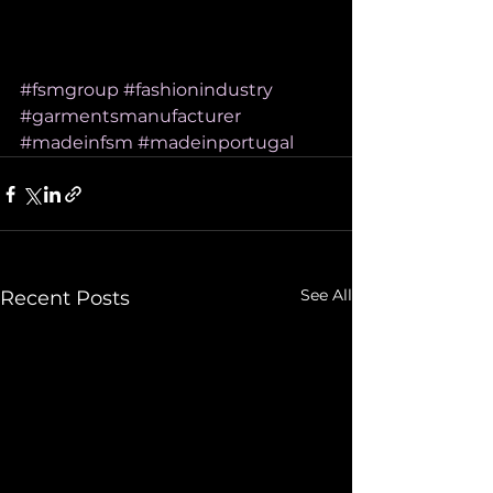
#fsmgroup
#fashionindustry
#garmentsmanufacturer
#madeinfsm
#madeinportugal
See All
Recent Posts