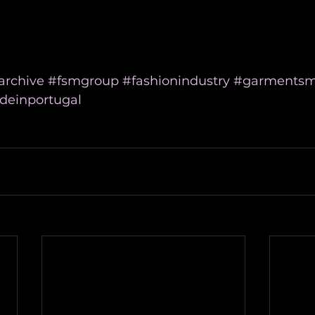
archive
#fsmgroup
#fashionindustry
#garmentsm
einportugal