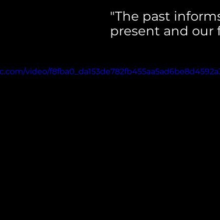
"The past informs
present and our f
atic.com/video/f8fba0_da153de782fb455aa5ad6be8d4592