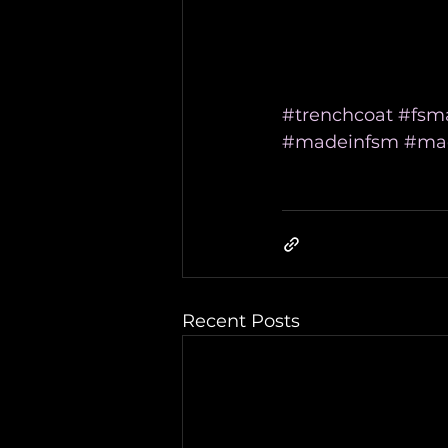
#trenchcoat
#fsm
#madeinfsm
#mad
Recent Posts