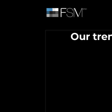
Our tre