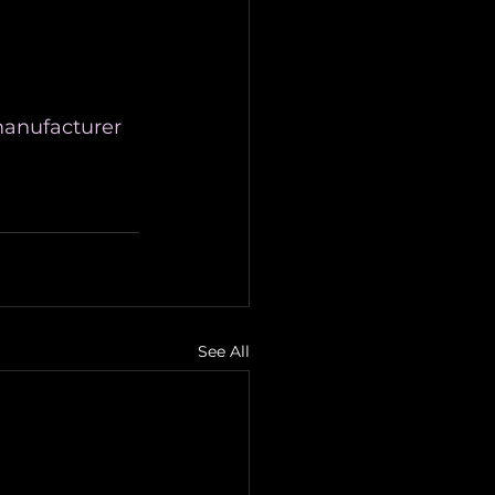
anufacturer
See All