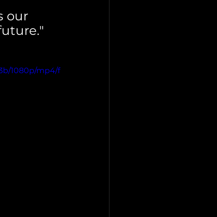
 our 
uture."
a3b/1080p/mp4/f