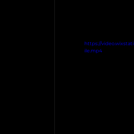
https://video.wixst
ile.mp4