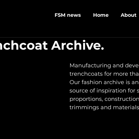
FSM news
Home
About
nchcoat Archive.
Manufacturing and deve
trenchcoats for more tha
Our fashion archive is an
source of inspiration for 
proportions, constructions
trimmings and materials