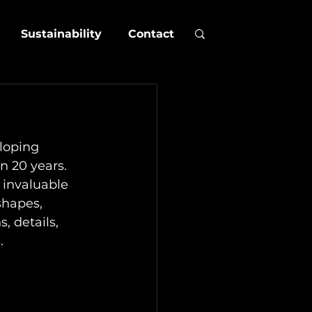
Sustainability
Contact
loping 
n 20 years. 
 invaluable 
shapes, 
, details, 
.